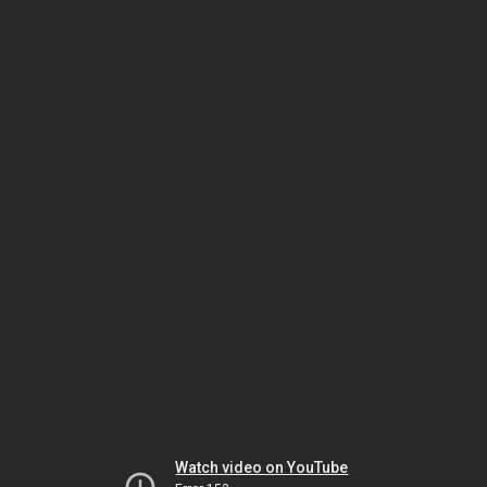
Watch video on YouTube