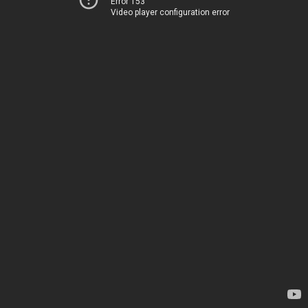
Error 153
Video player configuration error