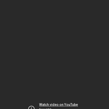
Watch video on YouTube