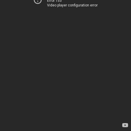
Error 153
Video player configuration error