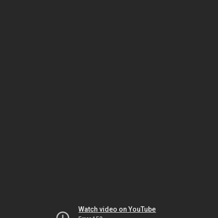
Watch video on YouTube