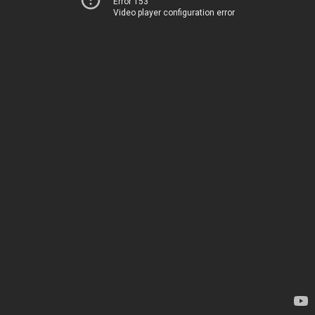
Error 153
Video player configuration error