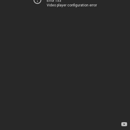
Error 153
Video player configuration error