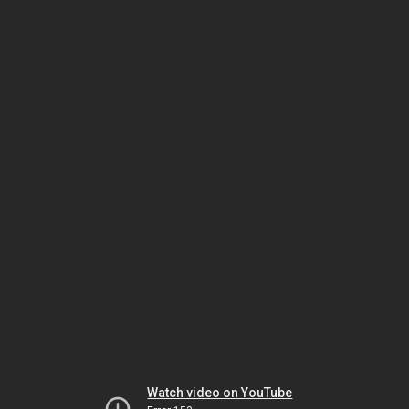
Watch video on YouTube