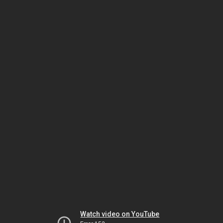
Watch video on YouTube