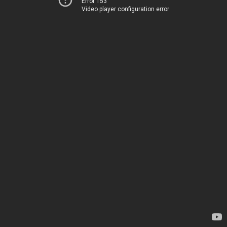
Error 153
Video player configuration error