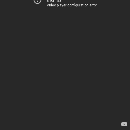
Error 153
Video player configuration error