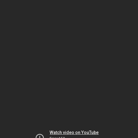
Watch video on YouTube