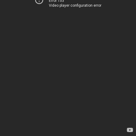
Error 153
Video player configuration error