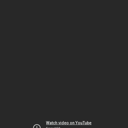
Watch video on YouTube