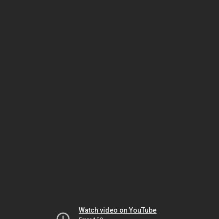
Watch video on YouTube