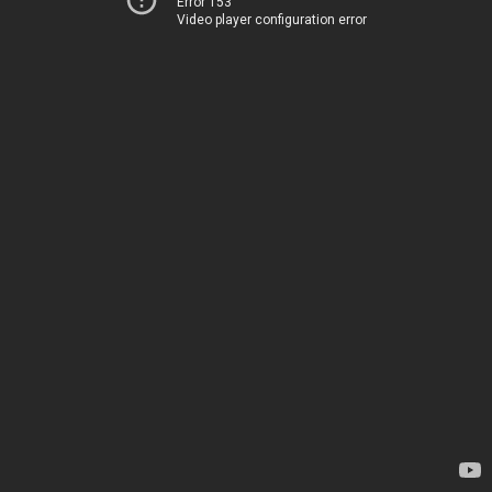
Error 153
Video player configuration error