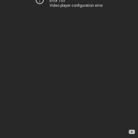
Error 153
Video player configuration error