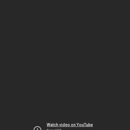
Watch video on YouTube