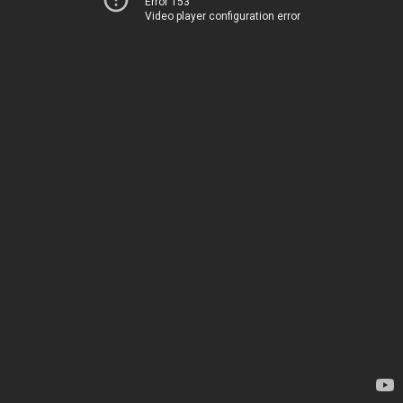
Error 153
Video player configuration error