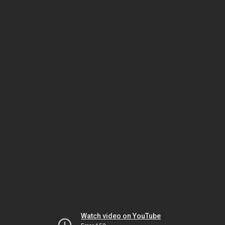
Watch video on YouTube