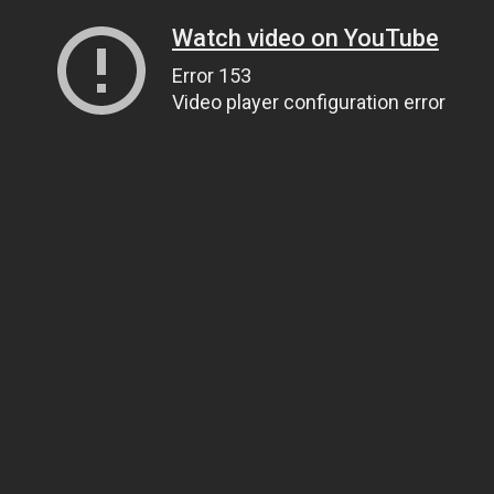
Watch video on YouTube
Error 153
Video player configuration error