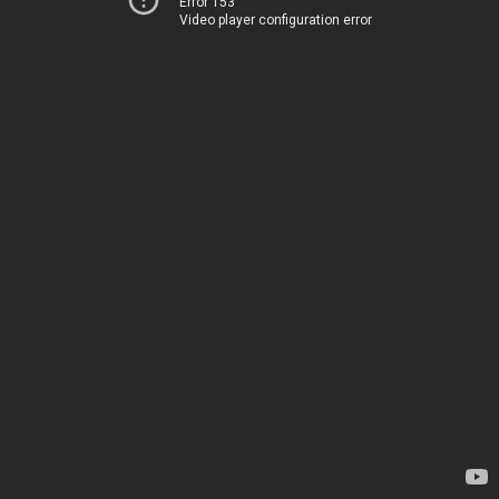
Error 153
Video player configuration error