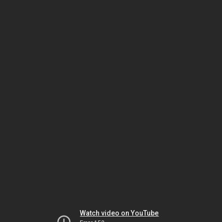
Watch video on YouTube