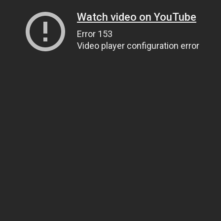
Watch video on YouTube
Error 153
Video player configuration error