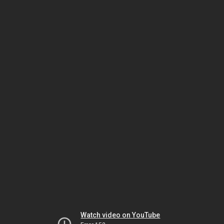
Watch video on YouTube