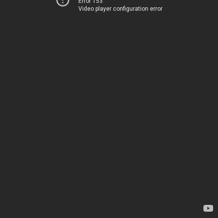
Error 153
Video player configuration error