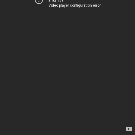
Error 153
Video player configuration error