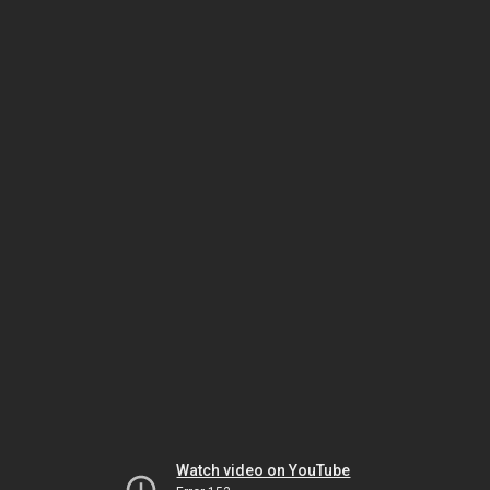
Watch video on YouTube