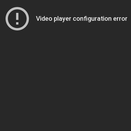
Video player configuration error