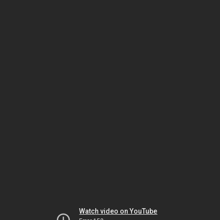
Watch video on YouTube