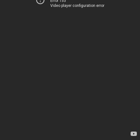
Error 153
Video player configuration error