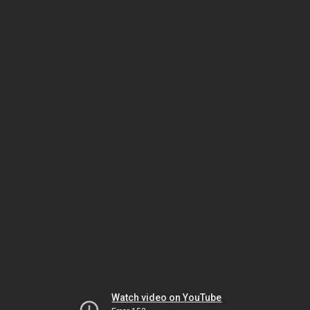
Watch video on YouTube