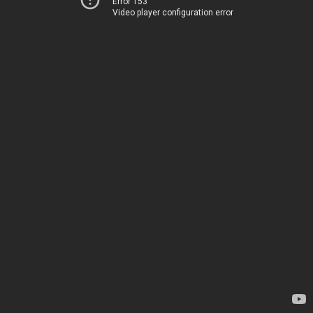
Error 153
Video player configuration error