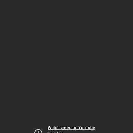
Watch video on YouTube