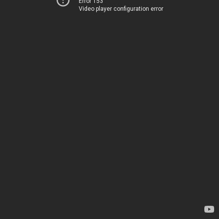
Error 153
Video player configuration error