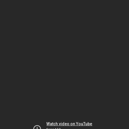
Watch video on YouTube