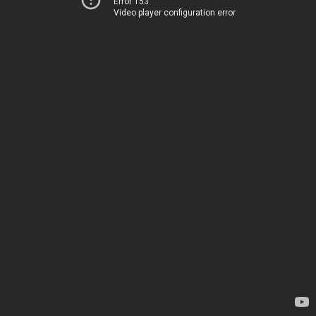
Error 153
Video player configuration error