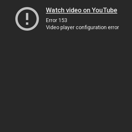
Watch video on YouTube
Error 153
Video player configuration error