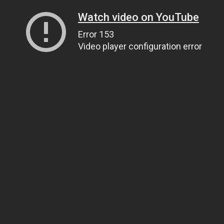
Watch video on YouTube
Error 153
Video player configuration error