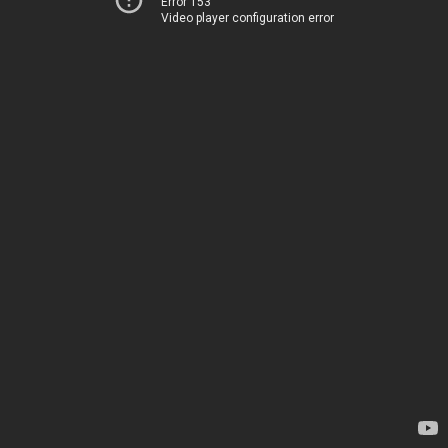
Error 153
Video player configuration error