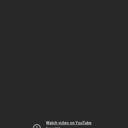
Watch video on YouTube