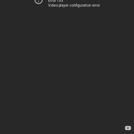
Error 153
Video player configuration error