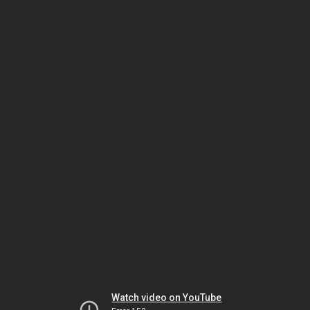
Watch video on YouTube