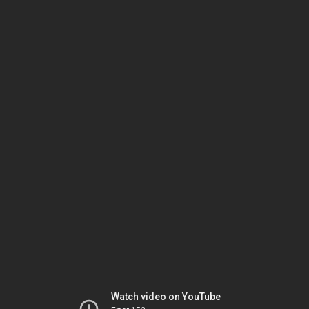
Watch video on YouTube