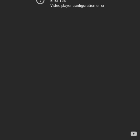
Error 153
Video player configuration error