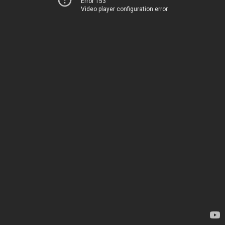
Error 153
Video player configuration error