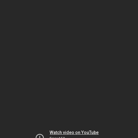
Watch video on YouTube