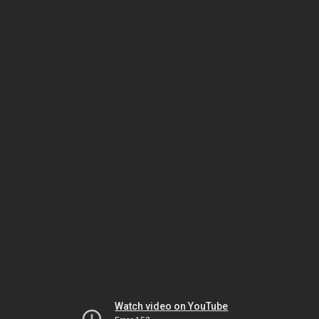
Watch video on YouTube