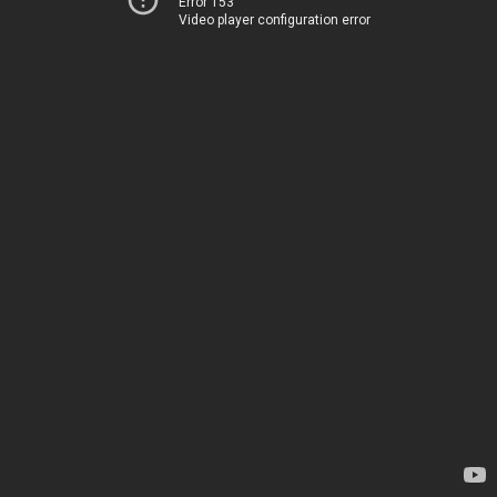
Error 153
Video player configuration error