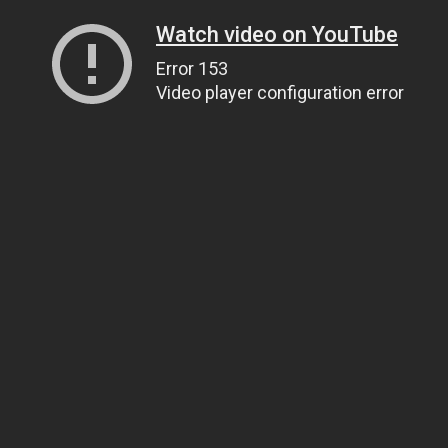
Watch video on YouTube
Error 153
Video player configuration error