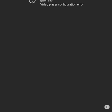
Error 153
Video player configuration error