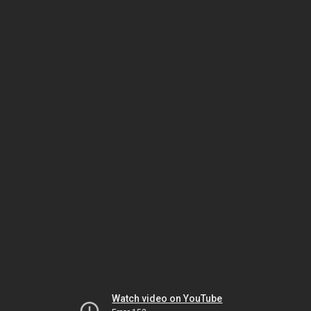
Watch video on YouTube