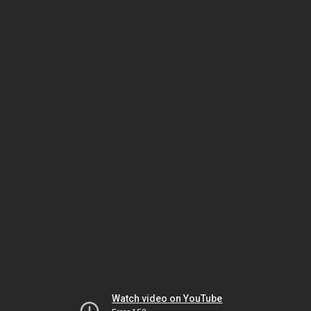
Watch video on YouTube