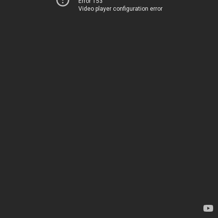
Error 153
Video player configuration error