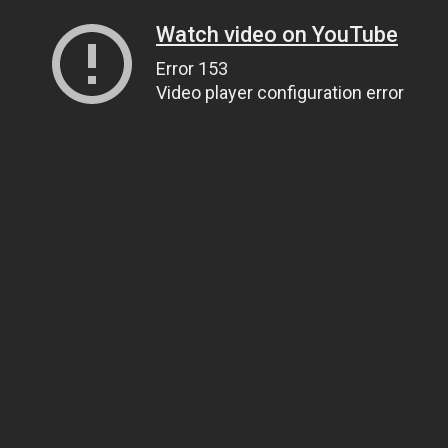
Watch video on YouTube
Error 153
Video player configuration error