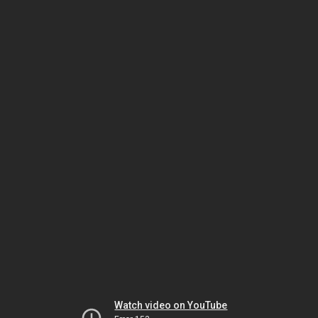
Watch video on YouTube