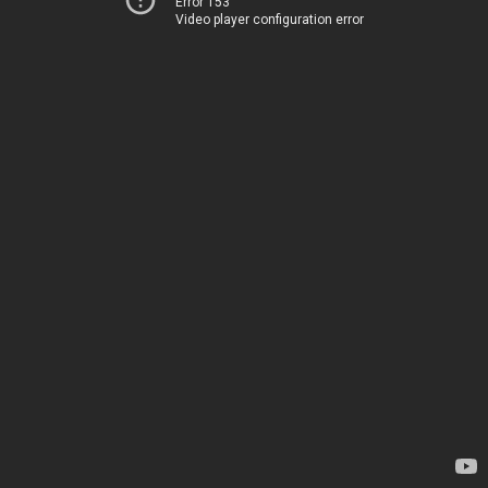
Error 153
Video player configuration error