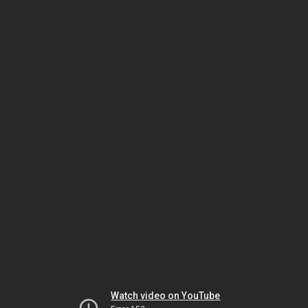
Watch video on YouTube