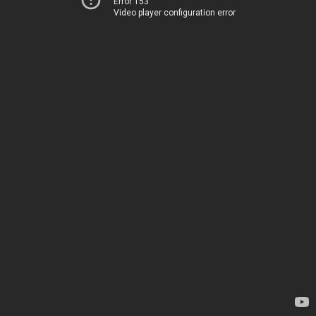
Error 153
Video player configuration error