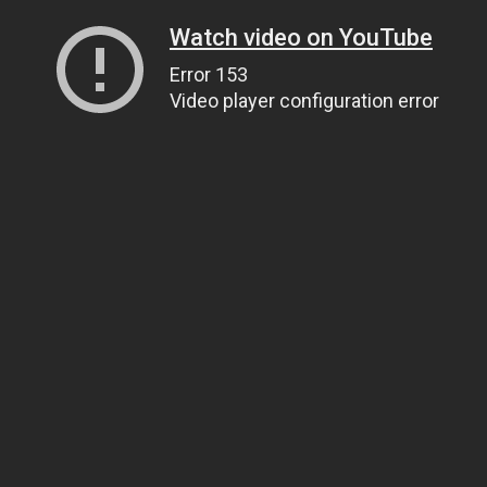
Watch video on YouTube
Error 153
Video player configuration error