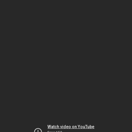
Watch video on YouTube