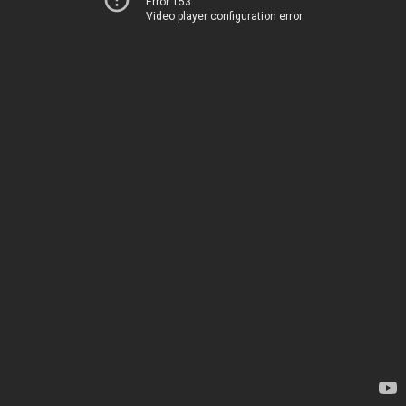
Error 153
Video player configuration error