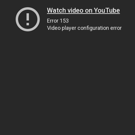
Watch video on YouTube
Error 153
Video player configuration error