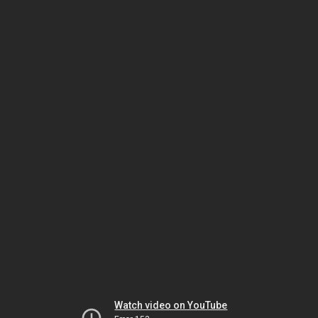
Watch video on YouTube