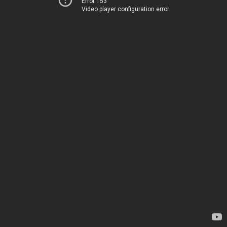
Error 153
Video player configuration error