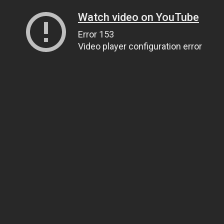
Watch video on YouTube
Error 153
Video player configuration error