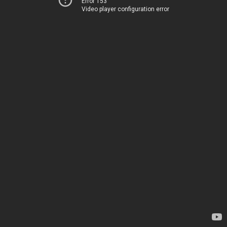
Error 153
Video player configuration error