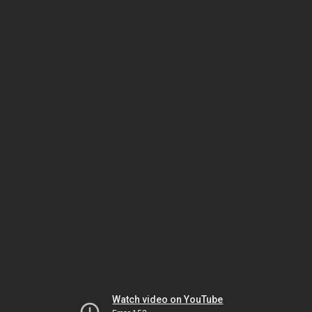
Watch video on YouTube