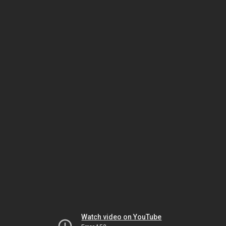
Watch video on YouTube