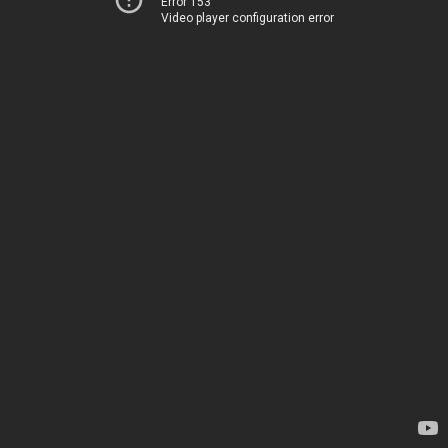
Error 153
Video player configuration error