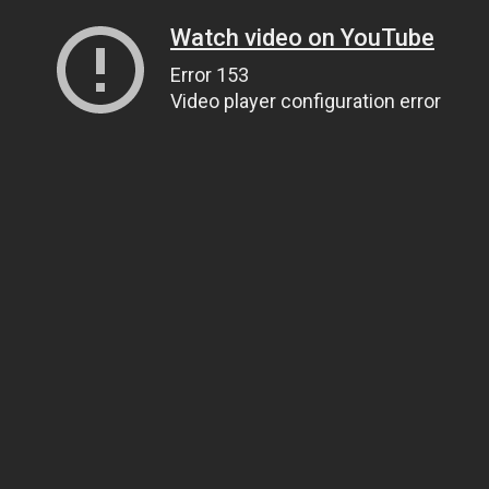
Watch video on YouTube
Error 153
Video player configuration error