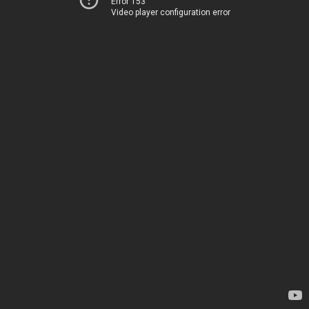
Error 153
Video player configuration error