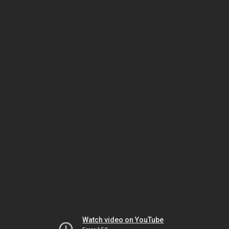
Watch video on YouTube