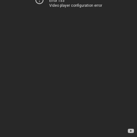
Error 153
Video player configuration error