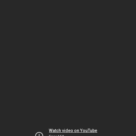
Watch video on YouTube