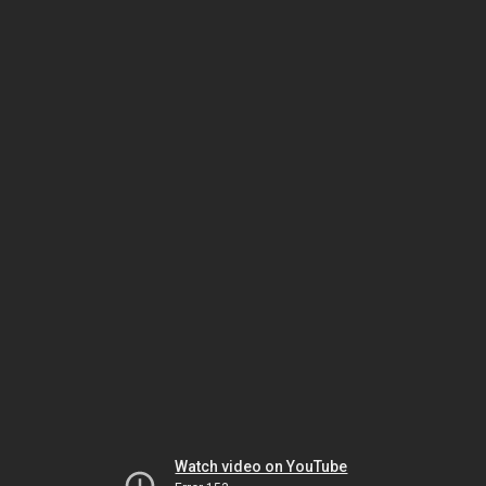
Watch video on YouTube