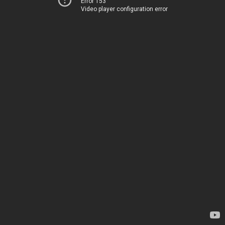
Error 153
Video player configuration error