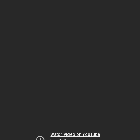
Watch video on YouTube