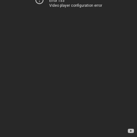
Error 153
Video player configuration error