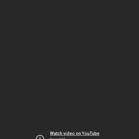
Watch video on YouTube