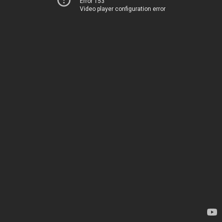
Error 153
Video player configuration error