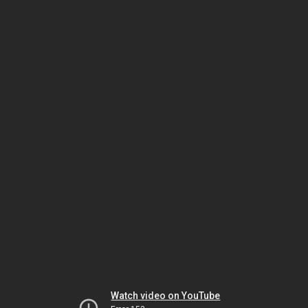
Watch video on YouTube