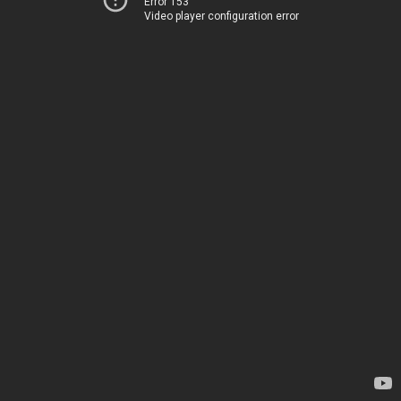
Error 153
Video player configuration error