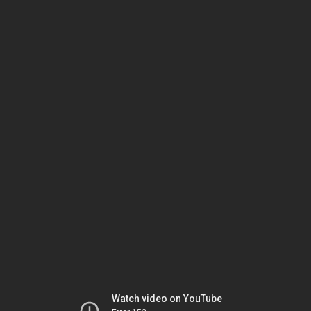
Watch video on YouTube