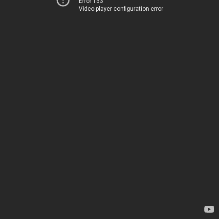
Error 153
Video player configuration error