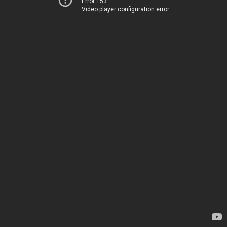
Error 153
Video player configuration error