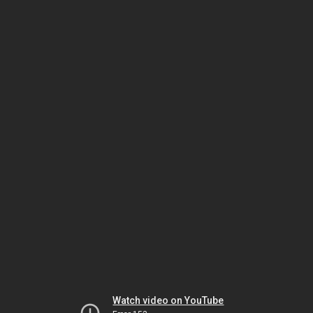
Watch video on YouTube