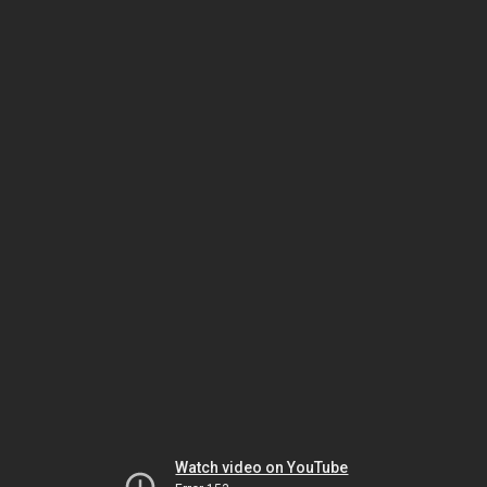
Watch video on YouTube