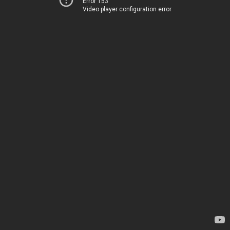
Error 153
Video player configuration error